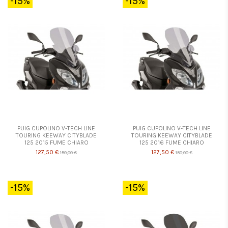
-15%
-15%
PUIG CUPOLINO V-TECH LINE
PUIG CUPOLINO V-TECH LINE
TOURING KEEWAY CITYBLADE
TOURING KEEWAY CITYBLADE
125 2015 FUME CHIARO
125 2016 FUME CHIARO
127,50 €
127,50 €
150,00 €
150,00 €
-15%
-15%