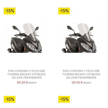
-15%
-15%
PUIG CUPOLINO V-TECH LINE
PUIG CUPOLINO V-TECH LINE
TOURING KEEWAY CITYBLADE
TOURING KEEWAY CITYBLADE
125 2015 TRASPARENTE
125 2016 TRASPARENTE
127,50 €
127,50 €
150,00 €
150,00 €
-15%
-15%