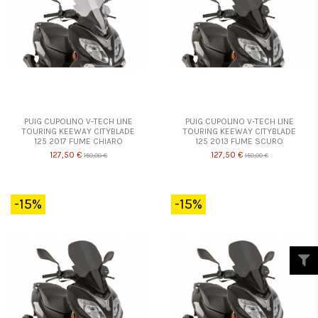
PUIG CUPOLINO V-TECH LINE
PUIG CUPOLINO V-TECH LINE
TOURING KEEWAY CITYBLADE
TOURING KEEWAY CITYBLADE
125 2017 FUME CHIARO
125 2013 FUME SCURO
127,50 €
127,50 €
150,00 €
150,00 €
-15%
-15%