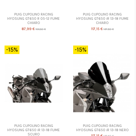
PUIG CUPOLINO RACING
PUIG CUPOLINO RACING
HYOSUNG GT650 R 05-12 FUME
HYOSUNG GT650 iR 13-18 FUME
CHIARO
CHIARO
87,99 €
117,15 €
103,52 €
137,82 €
-15%
-15%
PUIG CUPOLINO RACING
PUIG CUPOLINO RACING
HYOSUNG GT650 iR 13-18 FUME
HYOSUNG GT650 iR 13-18 NERO
SCURO
117,15 €
137,82 €