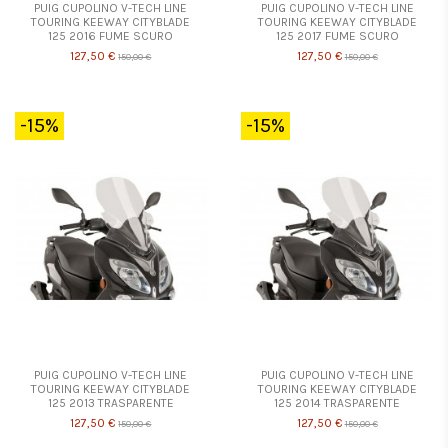
PUIG CUPOLINO V-TECH LINE
PUIG CUPOLINO V-TECH LINE
TOURING KEEWAY CITYBLADE
TOURING KEEWAY CITYBLADE
125 2016 FUME SCURO
125 2017 FUME SCURO
127,50 €
127,50 €
150,00 €
150,00 €
-15%
-15%
PUIG CUPOLINO V-TECH LINE
PUIG CUPOLINO V-TECH LINE
TOURING KEEWAY CITYBLADE
TOURING KEEWAY CITYBLADE
125 2013 TRASPARENTE
125 2014 TRASPARENTE
127,50 €
127,50 €
150,00 €
150,00 €