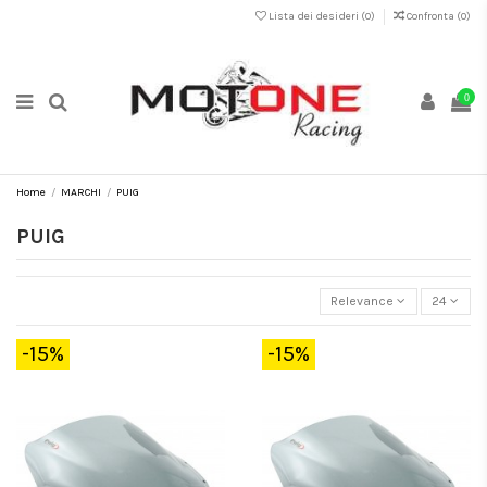
Lista dei desideri (
0
)
Confronta (
0
)
0
Home
MARCHI
PUIG
PUIG
Relevance
24
-15%
-15%