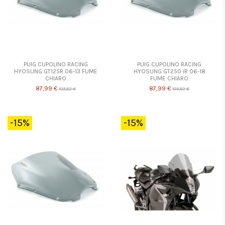
PUIG CUPOLINO RACING
PUIG CUPOLINO RACING
HYOSUNG GT125R 06-13 FUME
HYOSUNG GT250 iR 06-18
CHIARO
FUME CHIARO
87,99 €
87,99 €
103,52 €
103,52 €
-15%
-15%