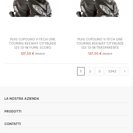
PUIG CUPOLINO V-TECH LINE
PUIG CUPOLINO V-TECH LINE
TOURING KEEWAY CITYBLADE
TOURING KEEWAY CITYBLADE
125 13-18 FUME SCURO
125 13-18 TRASPARENTE
127,50 €
127,50 €
150,00 €
150,00 €
1
2
3
3342
LA NOSTRA AZIENDA
PRODOTTI
CONTATTI