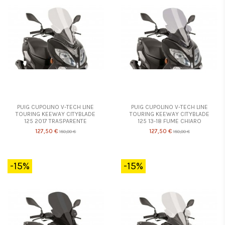
PUIG CUPOLINO V-TECH LINE
PUIG CUPOLINO V-TECH LINE
TOURING KEEWAY CITYBLADE
TOURING KEEWAY CITYBLADE
125 2017 TRASPARENTE
125 13-18 FUME CHIARO
127,50 €
127,50 €
150,00 €
150,00 €
-15%
-15%