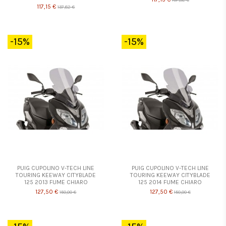
117,15 €
137,82 €
-15%
-15%
PUIG CUPOLINO V-TECH LINE
PUIG CUPOLINO V-TECH LINE
TOURING KEEWAY CITYBLADE
TOURING KEEWAY CITYBLADE
125 2013 FUME CHIARO
125 2014 FUME CHIARO
127,50 €
127,50 €
150,00 €
150,00 €