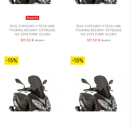
Esaurito
PUIG CUPOLINO V-TECH LINE
PUIG CUPOLINO V-TECH LINE
TOURING KEEWAY CITYBLADE
TOURING KEEWAY CITYBLADE
125 2014 FUME SCURO
125 2015 FUME SCURO
127,50 €
127,50 €
150,00 €
150,00 €
-15%
-15%